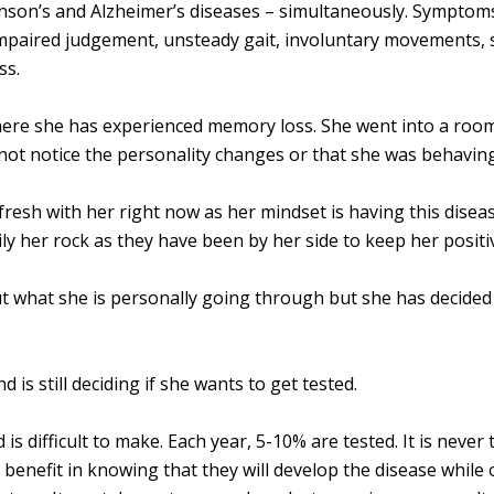
inson’s and Alzheimer’s diseases – simultaneously. Symptom
mpaired judgement, unsteady gait, involuntary movements, sl
ss.
ere she has experienced memory loss. She went into a room
 not notice the personality changes or that she was behaving
fresh with her right now as her mindset is having this dise
ily her rock as they have been by her side to keep her positi
ut what she is personally going through but she has decided 
d is still deciding if she wants to get tested.
 is difficult to make. Each year, 5-10% are tested. It is never
 benefit in knowing that they will develop the disease while