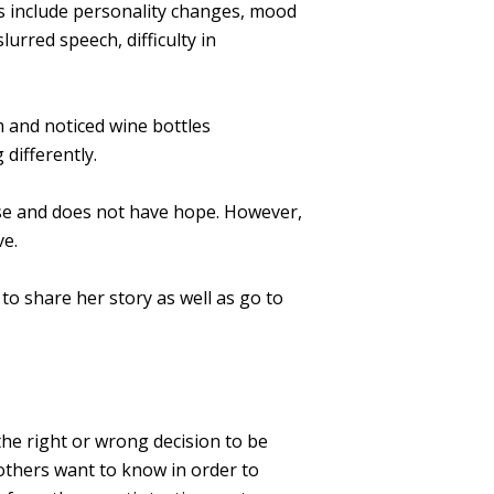
s include personality changes, mood
urred speech, difficulty in
 and noticed wine bottles
 differently.
ase and does not have hope. However,
ve.
to share her story as well as go to
 the right or wrong decision to be
 others want to know in order to