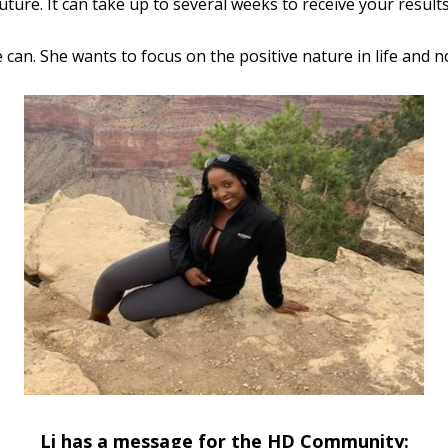
ture. It can take up to several weeks to receive your results
he can. She wants to focus on the positive nature in life and n
Li has a message for the HD Community: