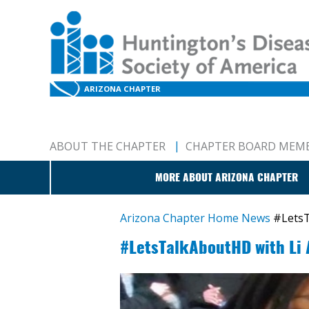
ARIZONA CHAPTER
ABOUT THE CHAPTER
CHAPTER BOARD MEM
MORE ABOUT ARIZONA CHAPTER
Arizona Chapter Home
News
#LetsT
#LetsTalkAboutHD with Li