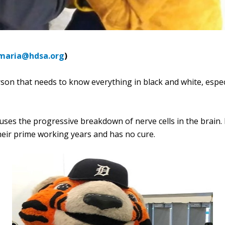
maria@hdsa.org
)
erson that needs to know everything in black and white, espe
auses the progressive breakdown of nerve cells in the brain. 
their prime working years and has no cure.