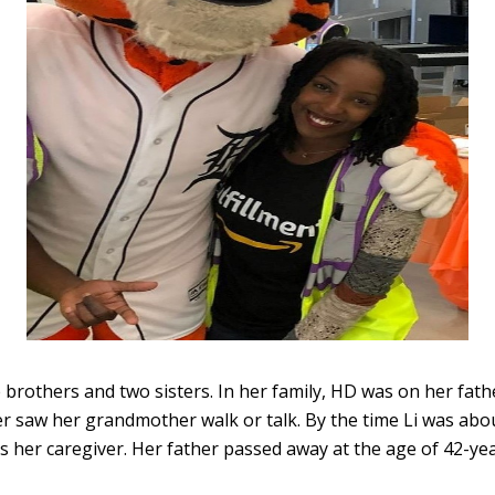
 brothers and two sisters. In her family, HD was on her fath
ver saw her grandmother walk or talk. By the time Li was ab
s her caregiver. Her father passed away at the age of 42-yea