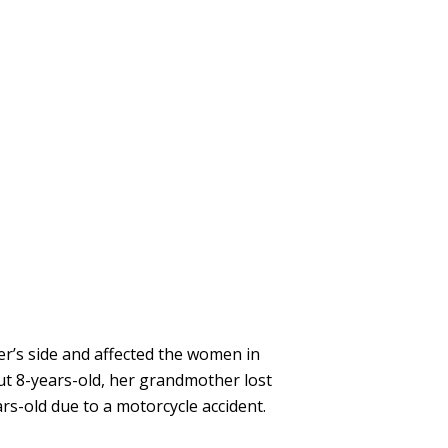
er’s side and affected the women in
out 8-years-old, her grandmother lost
rs-old due to a motorcycle accident.