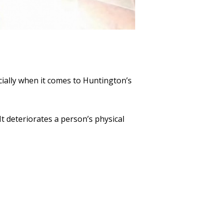
cially when it comes to Huntington’s
It deteriorates a person’s physical