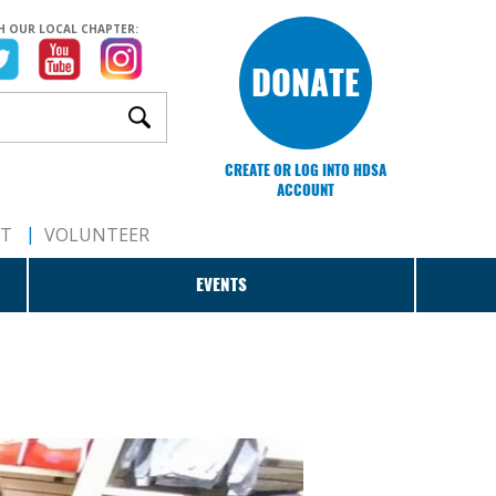
H OUR LOCAL CHAPTER:
DONATE
CREATE OR LOG INTO HDSA
ACCOUNT
RT
VOLUNTEER
EVENTS