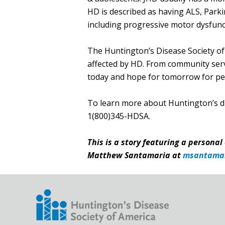
HD is described as having ALS, Parki
including progressive motor dysfunct
The Huntington’s Disease Society of 
affected by HD. From community servi
today and hope for tomorrow for peo
​To learn more about Huntington’s d
1(800)345-HDSA.
This is a story featuring a personal
Matthew Santamaria at
msantama