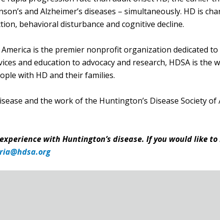
nson’s and Alzheimer’s diseases – simultaneously. HD is cha
ion, behavioral disturbance and cognitive decline.
America is the premier nonprofit organization dedicated to
ces and education to advocacy and research, HDSA is the wor
ple with HD and their families.
isease and the work of the Huntington’s Disease Society of 
 experience with Huntington’s disease. If you would like to
ria@hdsa.org