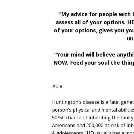
"My advice for people with H
assess all of your options. H
of your options, gives you yo
un
“Your mind will believe anyth
NOW. Feed your soul the things
###
Huntington’s disease is a fatal genet
person’s physical and mental abiliti
50/50 chance of inheriting the faul
Americans and 200,000 at-risk of inhe
& adolescents. JHD usually has a mor