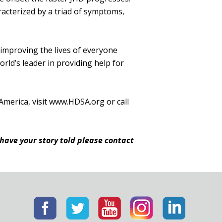
racterized by a triad of symptoms,
 improving the lives of everyone
ld’s leader in providing help for
America, visit www.HDSA.org or call
 have your story told please contact