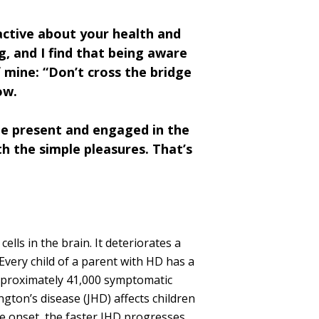
oactive about your health and
g, and I find that being aware
 mine: “Don’t cross the bridge
ow.
 be present and engaged in the
th the simple pleasures. That’s
lls in the brain. It deteriorates a
Every child of a parent with HD has a
approximately 41,000 symptomatic
ngton’s disease (JHD) affects children
e onset, the faster JHD progresses.