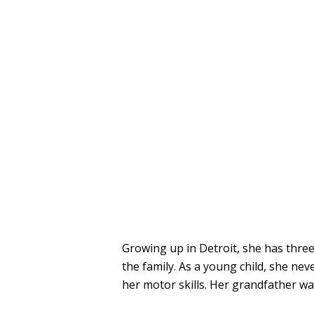
Growing up in Detroit, she has three
the family. As a young child, she ne
her motor skills. Her grandfather wa