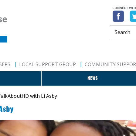
CONNECT WIT
BERS
LOCAL SUPPORT GROUP
COMMUNITY SUPPO
NEWS
alkAboutHD with Li Asby
 Asby