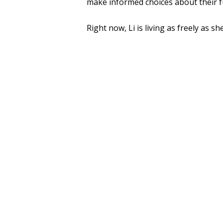
make informed choices about their fu
Right now, Li is living as freely as s