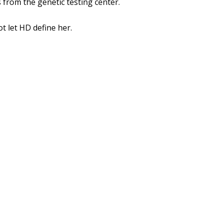
 from the genetic testing center.
ot let HD define her.