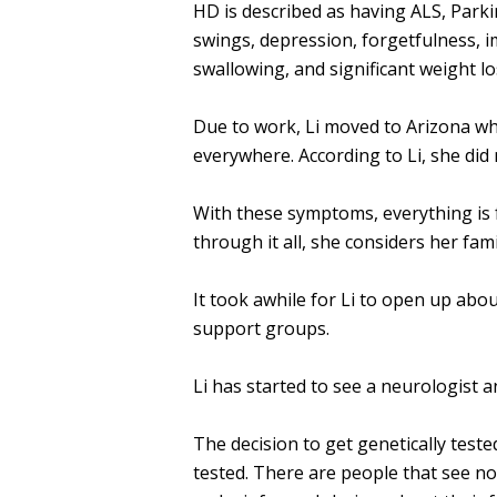
HD is described as having ALS, Park
swings, depression, forgetfulness, i
swallowing, and significant weight lo
Due to work, Li moved to Arizona wh
everywhere. According to Li, she did
With these symptoms, everything is 
through it all, she considers her fam
It took awhile for Li to open up abo
support groups.
Li has started to see a neurologist an
The decision to get genetically tested
tested. There are people that see no