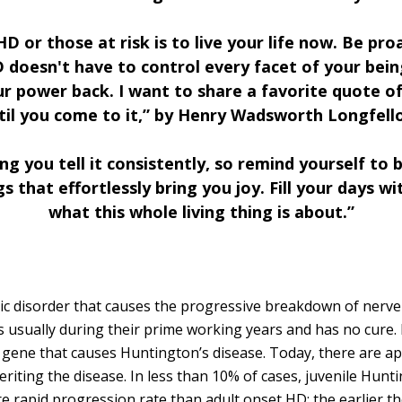
D or those at risk is to live your life now. Be pr
D doesn't have to control every facet of your bein
ur power back. I want to share a favorite quote of
til you come to it,” by Henry Wadsworth Longfell
ing you tell it consistently, so remind yourself to
 that effortlessly bring you joy. Fill your days wi
what this whole living thing is about.”
ic disorder that causes the progressive breakdown of nerve ce
es usually during their prime working years and has no cure. 
ty gene that causes Huntington’s disease. Today, there are 
riting the disease. In less than 10% of cases, juvenile Hunti
e rapid progression rate than adult onset HD; the earlier th