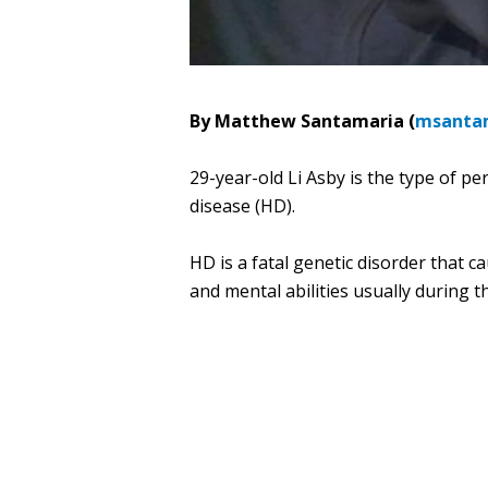
By Matthew Santamaria (
msanta
29-year-old Li Asby is the type of p
disease (HD).
HD is a fatal genetic disorder that c
and mental abilities usually during 