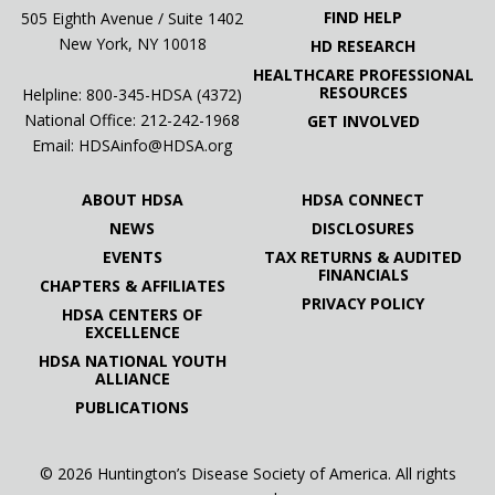
FIND HELP
505 Eighth Avenue / Suite 1402
New York, NY 10018
HD RESEARCH
HEALTHCARE PROFESSIONAL
RESOURCES
Helpline: 800-345-HDSA (4372)
National Office:
212-242-1968
GET INVOLVED
Email:
HDSAinfo@HDSA.org
ABOUT HDSA
HDSA CONNECT
NEWS
DISCLOSURES
EVENTS
TAX RETURNS & AUDITED
FINANCIALS
CHAPTERS & AFFILIATES
PRIVACY POLICY
HDSA CENTERS OF
EXCELLENCE
HDSA NATIONAL YOUTH
ALLIANCE
PUBLICATIONS
© 2026 Huntington’s Disease Society of America. All rights