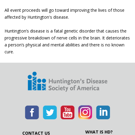
All event proceeds will go toward improving the lives of those
affected by Huntington's disease.
Huntington’s disease is a fatal genetic disorder that causes the
progressive breakdown of nerve cells in the brain. It deteriorates
a person’s physical and mental abilities and there is no known
cure.
WHAT IS HD?
CONTACT US