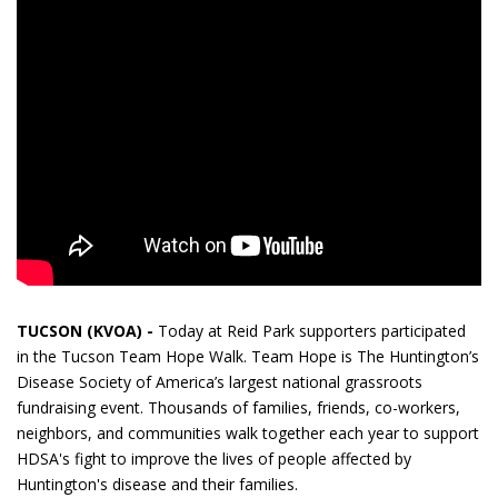
TUCSON (KVOA) -
Today at Reid Park supporters participated
in the Tucson Team Hope Walk. Team Hope is The Huntington’s
Disease Society of America’s largest national grassroots
fundraising event. Thousands of families, friends, co-workers,
neighbors, and communities walk together each year to support
HDSA's fight to improve the lives of people affected by
Huntington's disease and their families.