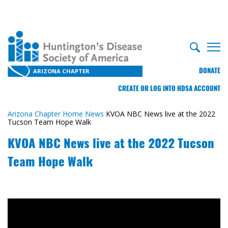
DONATE
ARIZONA CHAPTER
CREATE OR LOG INTO HDSA ACCOUNT
Arizona Chapter Home
News
KVOA NBC News live at the 2022
Tucson Team Hope Walk
KVOA NBC News live at the 2022 Tucson
Team Hope Walk